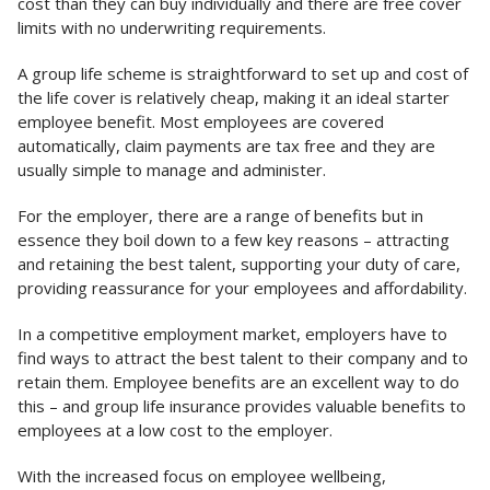
cost than they can buy individually and there are free cover
limits with no underwriting requirements.
A group life scheme is straightforward to set up and cost of
the life cover is relatively cheap, making it an ideal starter
employee benefit. Most employees are covered
automatically, claim payments are tax free and they are
usually simple to manage and administer.
For the employer, there are a range of benefits but in
essence they boil down to a few key reasons – attracting
and retaining the best talent, supporting your duty of care,
providing reassurance for your employees and affordability.
In a competitive employment market, employers have to
find ways to attract the best talent to their company and to
retain them. Employee benefits are an excellent way to do
this – and group life insurance provides valuable benefits to
employees at a low cost to the employer.
With the increased focus on employee wellbeing,