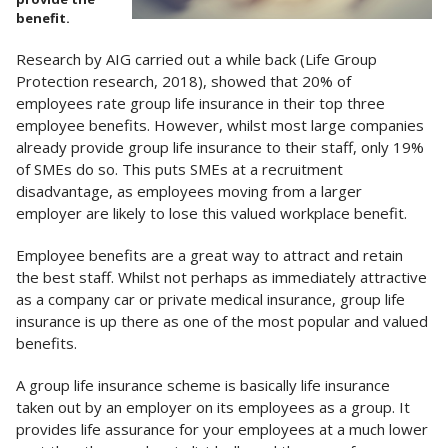
benefit.
Research by AIG carried out a while back (Life Group
Protection research, 2018), showed that 20% of
employees rate group life insurance in their top three
employee benefits. However, whilst most large companies
already provide group life insurance to their staff, only 19%
of SMEs do so. This puts SMEs at a recruitment
disadvantage, as employees moving from a larger
employer are likely to lose this valued workplace benefit.
Employee benefits are a great way to attract and retain
the best staff. Whilst not perhaps as immediately attractive
as a company car or private medical insurance, group life
insurance is up there as one of the most popular and valued
benefits.
A group life insurance scheme is basically life insurance
taken out by an employer on its employees as a group. It
provides life assurance for your employees at a much lower