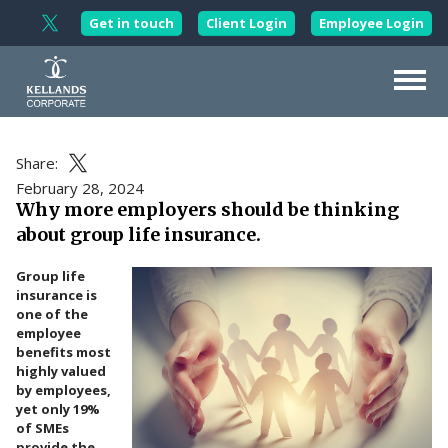
Skip to content
Get in touch
Client Login
Employee Login
Follow Kellands Corporate on X
About Us
Share:
Share this article on X
Our Services
February 28, 2024
Why more employers should be thinking
Corporate Wellbeing
about group life insurance.
Working with
Professionals
Group life
Wealth
Management
insurance is
one of the
Updates
employee
benefits most
Contact Us
highly valued
by employees,
yet only 19%
of SMEs
provide the