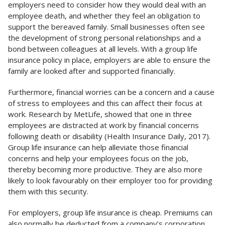
employers need to consider how they would deal with an
employee death, and whether they feel an obligation to
support the bereaved family. Small businesses often see
the development of strong personal relationships and a
bond between colleagues at all levels. With a group life
insurance policy in place, employers are able to ensure the
family are looked after and supported financially.
Furthermore, financial worries can be a concern and a cause
of stress to employees and this can affect their focus at
work. Research by MetLife, showed that one in three
employees are distracted at work by financial concerns
following death or disability (Health Insurance Daily, 2017).
Group life insurance can help alleviate those financial
concerns and help your employees focus on the job,
thereby becoming more productive. They are also more
likely to look favourably on their employer too for providing
them with this security.
For employers, group life insurance is cheap. Premiums can
also normally be deducted from a company’s corporation