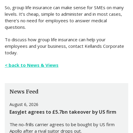
So, group life insurance can make sense for SMEs on many
levels. It’s cheap, simple to administer and in most cases,
there’s no need for employees to answer medical
questions.
To discuss how group life insurance can help your
employees and your business, contact Kellands Corporate
today.
< back to News & Views
News Feed
August 6, 2026
EasyJet agrees to £5.7bn takeover by US firm
The no-frills carrier agrees to be bought by US firm
Apollo after a rival suitor drops out.