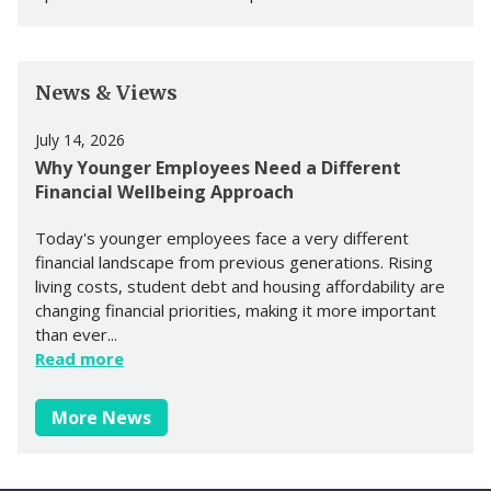
News & Views
July 14, 2026
Why Younger Employees Need a Different
Financial Wellbeing Approach
Today's younger employees face a very different
financial landscape from previous generations. Rising
living costs, student debt and housing affordability are
changing financial priorities, making it more important
than ever...
Read more
More News