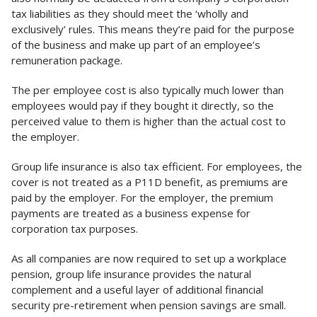
tax liabilities as they should meet the ‘wholly and
exclusively’ rules. This means they’re paid for the purpose
of the business and make up part of an employee’s
remuneration package.
The per employee cost is also typically much lower than
employees would pay if they bought it directly, so the
perceived value to them is higher than the actual cost to
the employer.
Group life insurance is also tax efficient. For employees, the
cover is not treated as a P11D benefit, as premiums are
paid by the employer. For the employer, the premium
payments are treated as a business expense for
corporation tax purposes.
As all companies are now required to set up a workplace
pension, group life insurance provides the natural
complement and a useful layer of additional financial
security pre-retirement when pension savings are small.