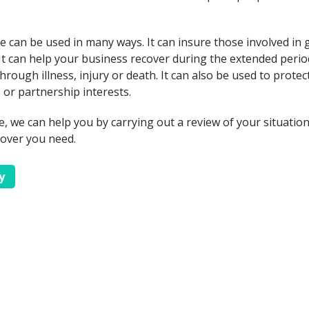
 can be used in many ways. It can insure those involved in
s. It can help your business recover during the extended per
rough illness, injury or death. It can also be used to protect
 or partnership interests.
e, we can help you by carrying out a review of your situatio
cover you need.
y