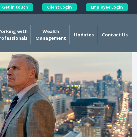
Get in touch
Client Login
Employee Login
Kellands Corporate on X
orking with
Wealth
Updates
Contact Us
rofessionals
Management