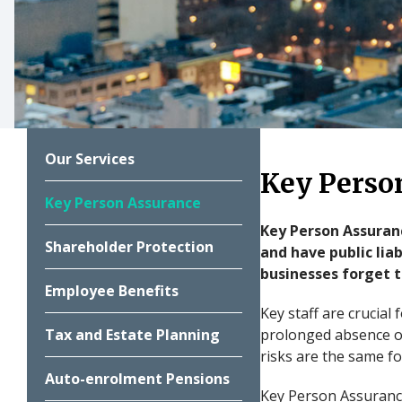
Our Services
Key Perso
Key Person Assurance
Key Person Assuranc
Shareholder Protection
and have public lia
businesses forget to
Employee Benefits
Key staff are crucial
Tax and Estate Planning
prolonged absence of
risks are the same fo
Auto-enrolment Pensions
Key Person Assurance 