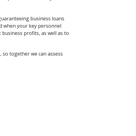
 guaranteeing business loans
iod when your key personnel
 business profits, as well as to
n, so together we can assess