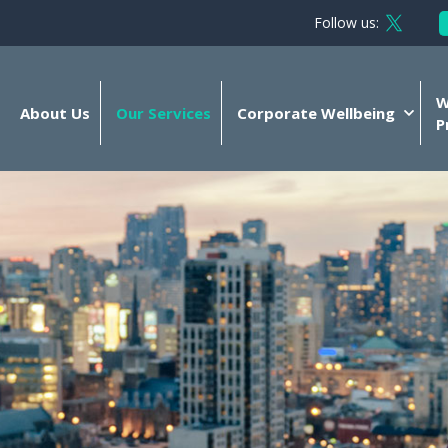
Follow us:
Follow 
W
About Us
Our Services
Corporate Wellbeing
P