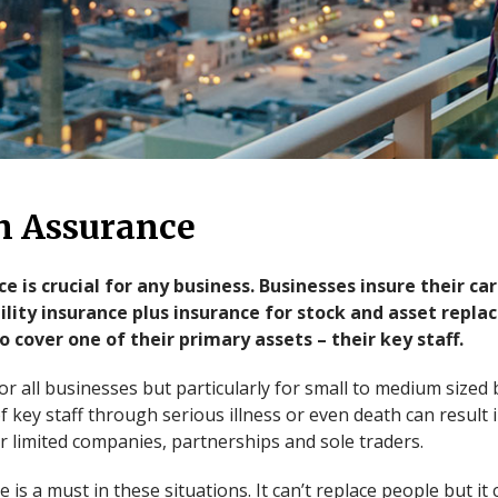
n Assurance
e is crucial for any business. Businesses insure their c
bility insurance plus insurance for stock and asset rep
 cover one of their primary assets – their key staff.
 for all businesses but particularly for small to medium size
 key staff through serious illness or even death can result 
r limited companies, partnerships and sole traders.
is a must in these situations. It can’t replace people but it