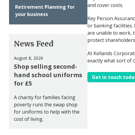
and cover costs.
Retirement Planning for
your business
Key Person Assurance
or banking facilitie
are unable to work, th
protect shareholders
News Feed
At Kellands Corporat
August 8, 2026
exactly what sort of 
Shop selling second-
hand school uniforms
Get in touch toda
for £5
A charity for families facing
poverty runs the swap shop
for uniforms to help with the
cost of living.