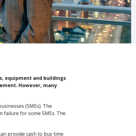
ars, equipment and buildings
lacement. However, many
d businesses (SMEs). The
in failure for some SMEs. The
 can provide cash to buy time