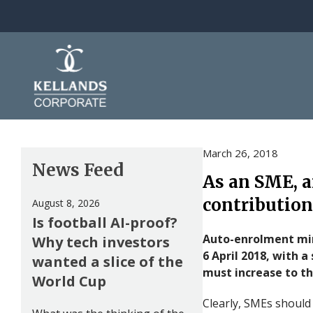
Skip to content
March 26, 2018
News Feed
As an SME, a
contribution
August 8, 2026
Is football AI-proof?
Auto-enrolment min
Why tech investors
6 April 2018, with 
wanted a slice of the
must increase to t
World Cup
Clearly, SMEs should