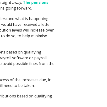
traight away.
The pensions
ons going forward.
derstand what is happening
 would have received a letter
ution levels will increase over
 to do so, to help minimise
ns based on qualifying
payroll software or payroll
p avoid possible fines from the
xcess of the increases due, in
ll need to be taken.
ibutions based on qualifying