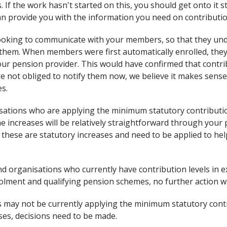
 If the work hasn't started on this, you should get onto it s
an provide you with the information you need on contributi
looking to communicate with your members, so that they un
t them. When members were first automatically enrolled, they
ur pension provider. This would have confirmed that contrib
re not obliged to notify them now, we believe it makes sense
s.
ations who are applying the minimum statutory contributio
e increases will be relatively straightforward through your 
these are statutory increases and need to be applied to hel
nd organisations who currently have contribution levels in e
olment and qualifying pension schemes, no further action wi
may not be currently applying the minimum statutory contr
ses, decisions need to be made.