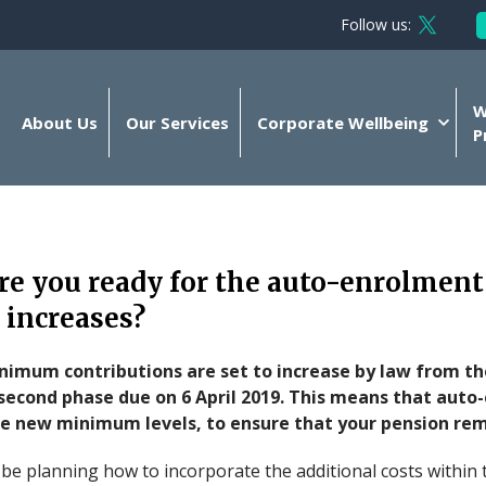
Follow us:
Follow 
W
About Us
Our Services
Corporate Wellbeing
P
re you ready for the auto-enrolment
 increases?
imum contributions are set to increase by law from t
a second phase due on 6 April 2019. This means that aut
he new minimum levels, to ensure that your pension rem
 be planning how to incorporate the additional costs within 