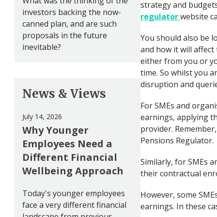
What was the thinking of the
strategy and budgets.
investors backing the now-
regulator
website c
canned plan, and are such
proposals in the future
You should also be 
inevitable?
and how it will affec
either from you or yo
time. So whilst you a
disruption and querie
News & Views
For SMEs and organis
July 14, 2026
earnings, applying th
Why Younger
provider. Remember, 
Pensions Regulator.
Employees Need a
Different Financial
Similarly, for SMEs a
Wellbeing Approach
their contractual enr
Today's younger employees
However, some SMEs 
face a very different financial
earnings. In these ca
landscape from previous