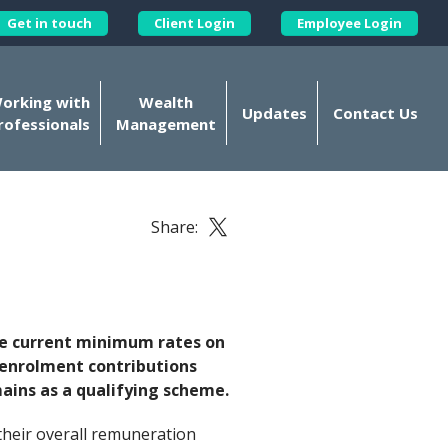
Get in touch
Client Login
Employee Login
Kellands Corporate on X
orking with
Wealth
Updates
Contact Us
rofessionals
Management
Share:
Share this article on X
he current minimum rates on
o-enrolment contributions
ains as a qualifying scheme.
their overall remuneration