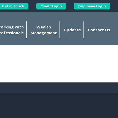
Get in touch
Client Login
Employee Login
Kellands Corporate on X
orking with
Wealth
Updates
Contact Us
rofessionals
Management