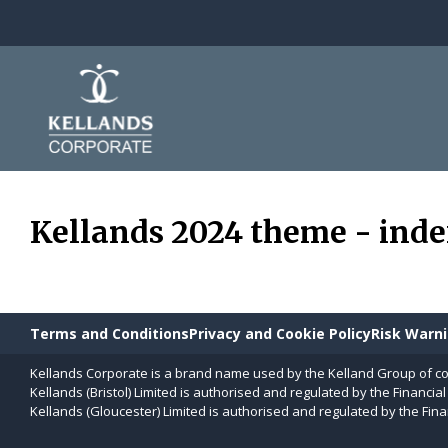
Skip to content
Kellands 2024 theme - ind
Terms and Conditions
Privacy and Cookie Policy
Risk Warn
Kellands Corporate is a brand name used by the Kelland Group of c
Kellands (Bristol) Limited is authorised and regulated by the Financia
Kellands (Gloucester) Limited is authorised and regulated by the Fina