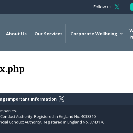
Follow us:
Follow 
W
About Us
Our Services
Corporate Wellbeing
P
ex.php
Follow on X
ings
Important Information
ompanies.
l Conduct Authority. Registered in England No. 4038310
ncial Conduct Authority. Registered in England No. 3743176