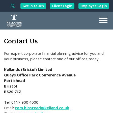
Skip to content
Get in touch
Client Login
Employee Login
Follow Kellands Corporate on X
About Us
Contact Us
Our Services
For expert corporate financial planning advice for you and
Corporate Wellbeing
your business, please contact one of our offices today.
Working with
Professionals
Kellands (Bristol) Limited
Wealth
Management
Quays Office Park Conference Avenue
Portishead
Updates
Bristol
BS20 7LZ
Contact Us
Tel: 0117 900 4000
Email:
tom.binstead@kelland.co.uk