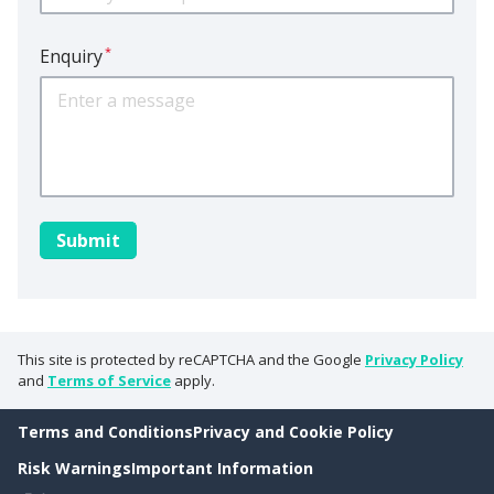
*
Enquiry
This site is protected by reCAPTCHA and the Google
Privacy Policy
and
Terms of Service
apply.
Terms and Conditions
Privacy and Cookie Policy
Risk Warnings
Important Information