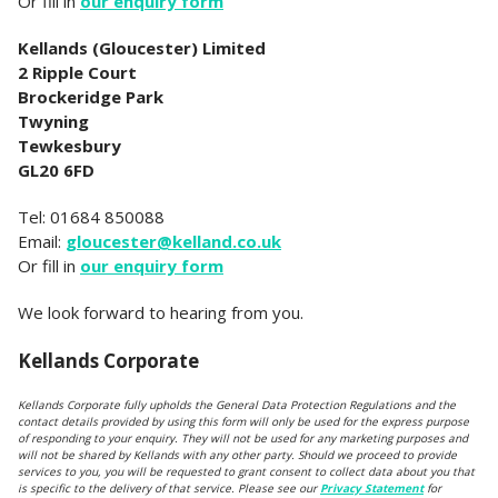
Or fill in
our enquiry form
Kellands (Gloucester) Limited
2 Ripple Court
Brockeridge Park
Twyning
Tewkesbury
GL20 6FD
Tel: 01684 850088
Email:
gloucester@kelland.co.uk
Or fill in
our enquiry form
We look forward to hearing from you.
Kellands Corporate
Kellands Corporate fully upholds the General Data Protection Regulations and the
contact details provided by using this form will only be used for the express purpose
of responding to your enquiry. They will not be used for any marketing purposes and
will not be shared by Kellands with any other party. Should we proceed to provide
services to you, you will be requested to grant consent to collect data about you that
is specific to the delivery of that service. Please see our
Privacy Statement
for