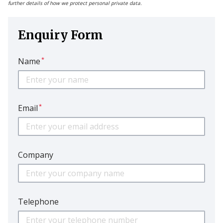
further details of how we protect personal private data.
Enquiry Form
*
Name
*
Email
Company
Telephone